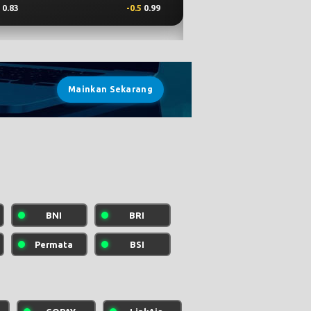
0
-0.90
0.00
0.66
Mainkan Sekarang
HILO
BNI
BRI
Permata
BSI
tion
Pappu