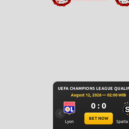
Crash Cricket
Cras
UEFA CHAMPIONS LEAGUE QUALIF
August 11, 2026 — 22:59 WIB
0 : 0
Previous
BET NOW
Union 
Bodo Glimt
Keno Extra Bet
Keno
Gill