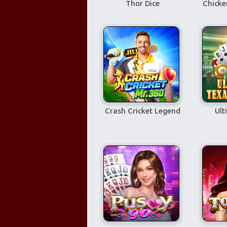
Thor Dice
Chicke
Crash Cricket Legend
Ult