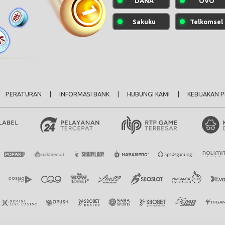
DANA
OVO
Sakuku
Telkomsel
Drop - Plinko
Crazy Pusher
Crazy Hunt
PERATURAN
|
INFORMASI BANK
|
HUBUNGI KAMI
|
KEBIJAKAN P
Empire
mey West M
Crazy Hunter
Secret Trea