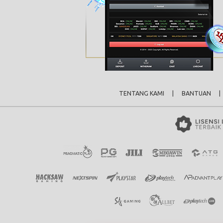
Color Game
Win 
TENTANG KAMI
|
BANTUAN
|
Golden Land
Jou