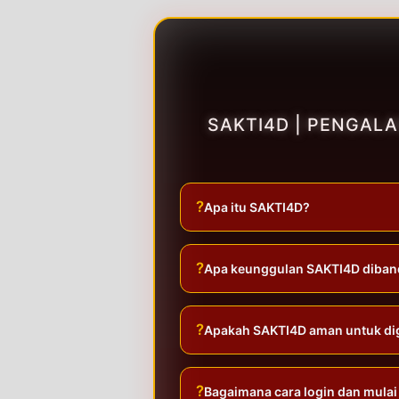
SAKTI4D | PENGAL
Go For Champion
Fortun
?
Apa itu SAKTI4D?
?
Apa keunggulan SAKTI4D diband
?
Apakah SAKTI4D aman untuk di
Candyland Bingo
Pea
?
Bagaimana cara login dan mulai