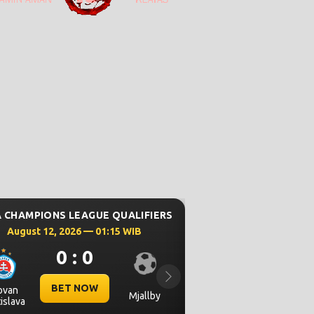
al
Super E-Sabong
OTBALL F24 ELITE CLUB FRIENDLY
August 7, 2026 — 15:30 WIB
0 : 2
Next
BET NOW
is Saint
e-Liverpool
us
Mines Gold
rmain