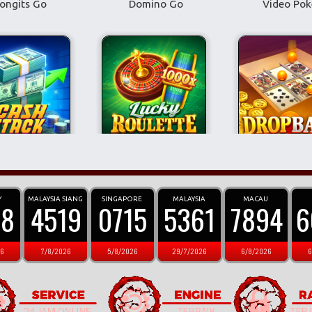
ongits Go
Domino Go
Video Pok
ash Stack
Lucky Roulette
Drop Bal
Y
MALAYSIA SIANG
SINGAPORE
MALAYSIA
MACAU
58
4519
0715
5361
7894
6
26
7/8/2026
5/8/2026
29/7/2026
6/8/2026
6
ines Grand
Big Small Casino
Crash Pu