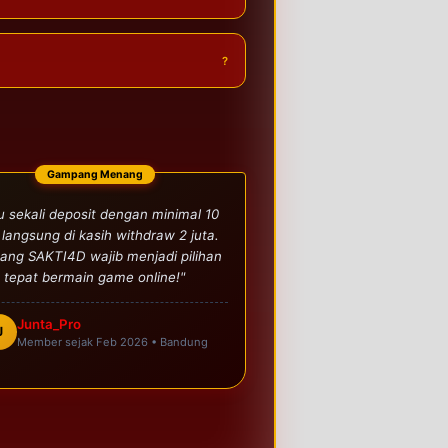
ngo
Bingo Carnaval
Gampang Menang
u sekali deposit dengan minimal 10
, langsung di kasih withdraw 2 juta.
ng SAKTI4D wajib menjadi pilihan
tepat bermain game online!"
Junta_Pro
J
Member sejak Feb 2026 • Bandung