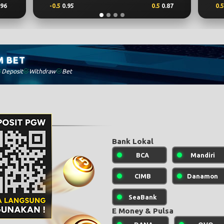
1.00
0.0
0.00
0.00
0.00
0.00
M BET
Deposit
Withdraw
Bet
Keno
Wheel
Limbo
Bank Lokal
BCA
Mandiri
CIMB
Danamon
SeaBank
Mines
Go Rush
Color Predic
E Money & Pulsa