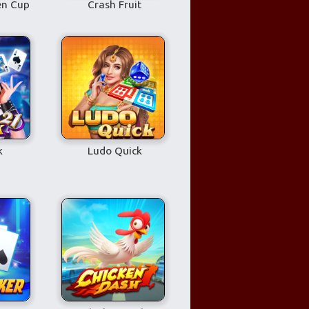
en Cup
Crash Fruit
k
Ludo Quick