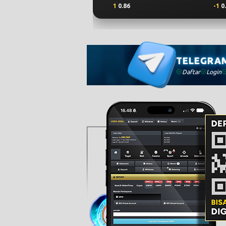
0.75
0.82
-0.75
TELEGRA
Daftar
Login
Plinko
Tower