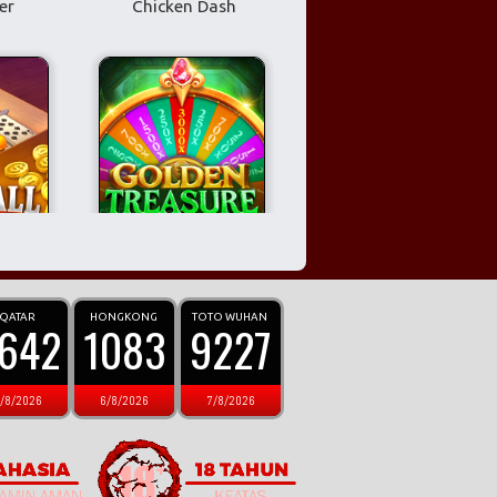
er
Chicken Dash
l
Golden Treasure
QATAR
HONGKONG
TOTO WUHAN
642
1083
9227
/8/2026
6/8/2026
7/8/2026
ck
Color Game Extreme