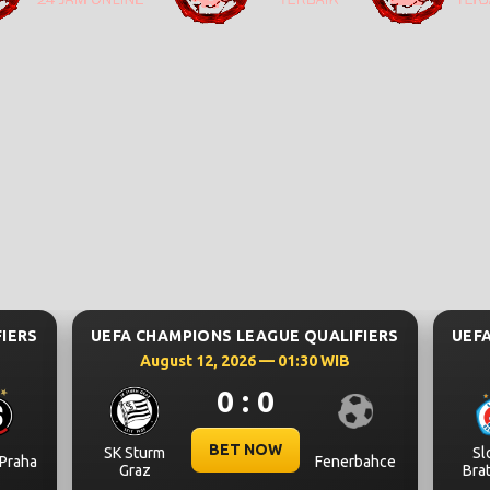
Royale
h Touchdown
Penalty Kick
Crash Go
IERS
E-FOOTBALL F24 INTERNATIONAL
E-FO
FRIENDLY
August 7, 2026 — 15:30 WIB
0 : 0
Saint-
e-Par
 Super Chance
Keno Bonus Number
Crash Bon
oise
Ge
BET NOW
e-France
e-Hungary