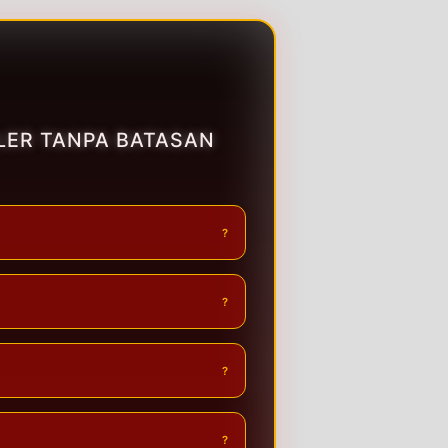
.
LER TANPA BATASAN
ratch
Magic Lamp Bingo
ture
Jackpot Bingo