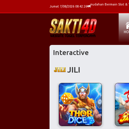
Rasakan Kemudahan Bermain Slot & Togel Onli
Jumat 7/08/2026 08:42:27
HO
Interactive
JILI