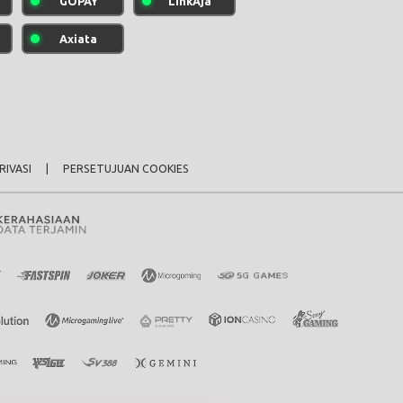
GOPAY
LinkAja
Axiata
er 2
Jogo do Bicho
RIVASI
|
PERSETUJUAN COOKIES
sure
Dragon Treasure