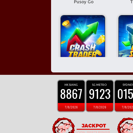
Pusoy Go
T
Crash Trader
C
HK SIANG
SG METRO
SYDNE
8867
9123
01
7/8/2026
7/8/2026
7/8/20
Plinko of Mine
M