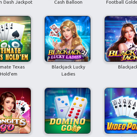
n Dash Jackpot
Cash Balloon
Football Gold
imate Texas
Blackjack Lucky
Blackjac
Hold'em
Ladies