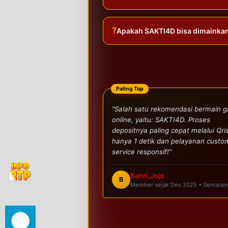
?
Apakah SAKTI4D bisa dimainkan
West Hunter Bingo
S
Paling Top
"Salah satu rekomendasi bermain 
online, yaitu: SAKTI4D. Proses
depositnya paling cepat melalui Qri
hanya 1 detik dan pelayanan custo
service responsif!"
.
Bahri_Jojo
B
Fortune Bingo
i
Member sejak Des 2025 • Semaran