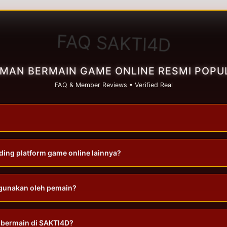
FAQ SAKTI4D
AMAN BERMAIN GAME ONLINE RESMI POPU
e Gems Scratch
Boxing Extravaganza
Super Ace Sc
FAQ & Member Reviews • Verified Real
ing platform game online lainnya?
gunakan oleh pemain?
rls of Bingo
Go Goal Bingo
Bingo Adven
 bermain di SAKTI4D?