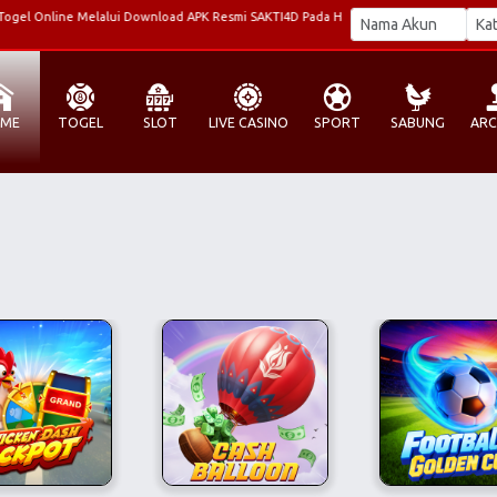
ne Melalui Download APK Resmi SAKTI4D Pada Halaman Depan Website / Hubungi Cu
ME
TOGEL
SLOT
LIVE CASINO
SPORT
SABUNG
ARC