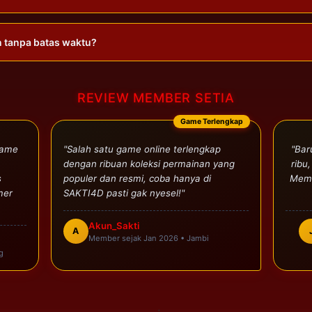
 tanpa batas waktu?
REVIEW MEMBER SETIA
uper Bingo
Lucky Bingo
Calaca Bi
Game Terlengkap
game
"Salah satu game online terlengkap
"Bar
dengan ribuan koleksi permainan yang
ribu
s
populer dan resmi, coba hanya di
Mema
mer
SAKTI4D pasti gak nyesel!"
Akun_Sakti
A
Member sejak Jan 2026 • Jambi
Rich Bingo
g
.