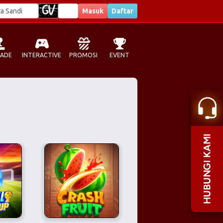
stomer Service 24 Jam.
Rasakan Kemudahan Bermain Slot & Togel Onl
Masuk
Daftar
ADE
INTERACTIVE
PROMOSI
EVENT