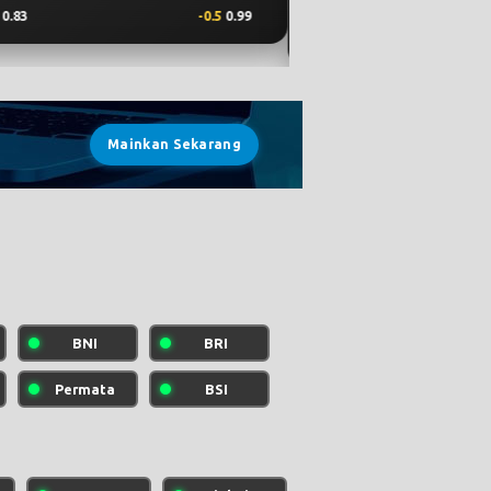
0
0.00
0.00
0.00
Heist
Goood Heavens
Mainkan Sekarang
BNI
BRI
ambda
Temple of Paw
Permata
BSI