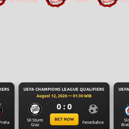
er's Bar Cash
Brooklyn Bootleggers
Eastern Eme
Collect
Megaway
IERS
E-FOOTBALL F24 INTERNATIONAL
E-FO
 Blaze: Golden
Fire Blaze: Green
Fire Blaze:
FRIENDLY
Macaque
Wizard
Wizard
August 8, 2026 — 00:00 WIB
1 : 3
Saint-
e-Fe
oise
BET NOW
e-France
e-Belgium