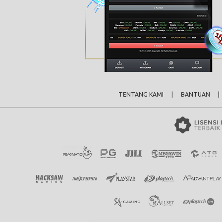
Lights of Luck
Epic
TENTANG KAMI
|
BANTUAN
|
Piggy Mania
Meg
L