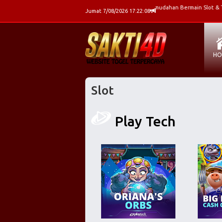
Rasakan Kemudahan Bermain Slot & Togel Onli
Jumat 7/08/2026 17:22:09
HO
Slot
Play Tech