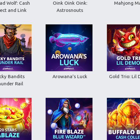
ad Wolf: Cash
Oink Oink Oink:
Mahjong M
lect and Link
Astrosnouts
icky Bandits
Arowana's Luck
Gold Trio: Lil
under Rail