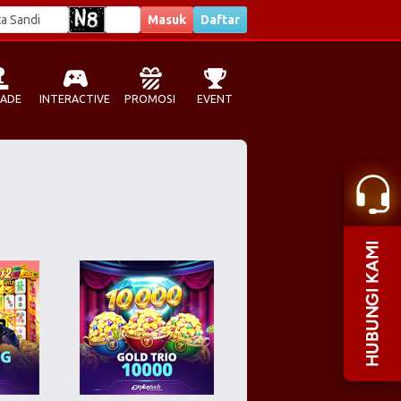
stomer Service 24 Jam.
Rasakan Kemudahan Bermain Slot & Togel Onl
Masuk
Daftar
ADE
INTERACTIVE
PROMOSI
EVENT