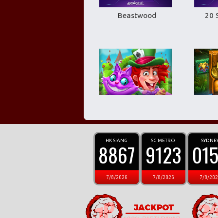
Beastwood
20 
Adventures Beyond
Azt
Wonderland Magical
HK SIANG
SG METRO
SYDNE
8867
9123
01
Maze
7/8/2026
7/8/2026
7/8/20