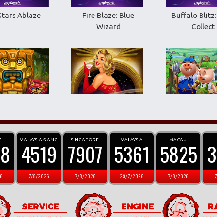
Stars Ablaze
Fire Blaze: Blue
Buffalo Blitz
Wizard
Collect
icons Chaos
Betty Bonkers
Big Bad Wolf: 
Clusters
Steel
Y
MALAYSIA SIANG
SINGAPORE
MALAYSIA
MACAU
58
4519
7907
5361
5825
3
26
7/8/2026
7/8/2026
29/7/2026
7/8/2026
7