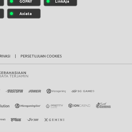
GOPAY
LinkAja
Axiata
 Cash
Ocean Frenzy
ink
RIVASI
|
PERSETUJUAN COOKIES
ouble
Leprechaun's Luck:
Cash Collect:
Megaways