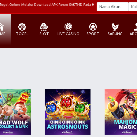
ne Melalui Download APK Resmi SAKTI4D Pada Halaman Depan Website / Hubungi Cu
ME
TOGEL
SLOT
LIVE CASINO
SPORT
SABUNG
ARC