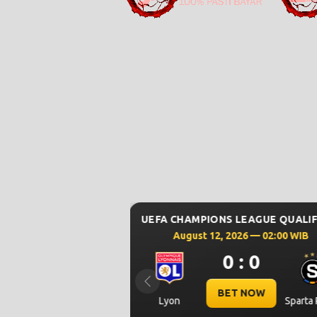
Book of Duat
Brawl
UEFA CHAMPIONS LEAGUE QUALIF
Diamond Rise
Fire
August 11, 2026 — 22:59 WIB
0 : 0
Previous
BET NOW
Union 
Bodo Glimt
Gill