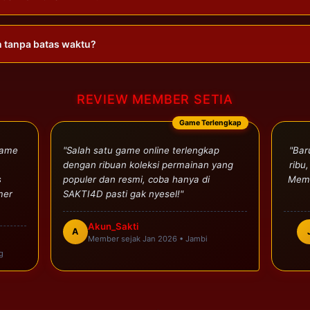
 tanpa batas waktu?
REVIEW MEMBER SETIA
ash Reveal
Lil Demon: Blazing
Epic Fish: M
Game Terlengkap
Lava
Madnes
game
"Salah satu game online terlengkap
"Bar
dengan ribuan koleksi permainan yang
ribu
s
populer dan resmi, coba hanya di
Mema
mer
SAKTI4D pasti gak nyesel!"
Akun_Sakti
A
Member sejak Jan 2026 • Jambi
g
d Trio: Santa
King of Olympus
Lil Greed
Surprise
.