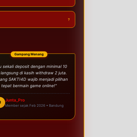
arlin
Baa, Baa, Baa
Gampang Menang
s
u sekali deposit dengan minimal 10
, langsung di kasih withdraw 2 juta.
ng SAKTI4D wajib menjadi pilihan
tepat bermain game online!"
Junta_Pro
J
Member sejak Feb 2026 • Bandung
y
Lion Mania