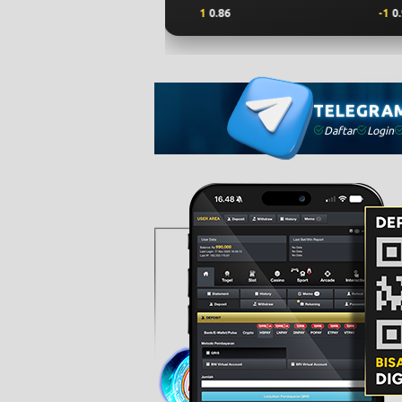
0.75
0.82
-0.75
Leprechaun's Luck:
Rich
TELEGRA
Cash Collect
Daftar
Login
Lucky Bass: Mega
Epic 
Cash Collect