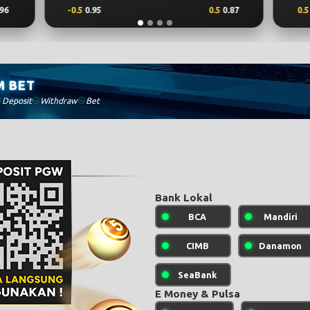
1.00
0.0
0.00
0.73
0.00
0.89
 Roll: Lust for
Sahara Riches Cash
High Street 
M BET
Gold!
Collect
Deposit
Withdraw
Bet
Bank Lokal
BCA
Mandiri
Fish Adventure
Circuit Shock
Shields of L
CIMB
Danamon
SeaBank
E Money & Pulsa