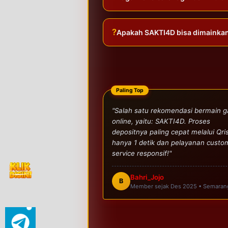
?
Apakah SAKTI4D bisa dimainkan
Golden Ways
C
Paling Top
"Salah satu rekomendasi bermain 
online, yaitu: SAKTI4D. Proses
depositnya paling cepat melalui Qri
hanya 1 detik dan pelayanan custo
service responsif!"
.
Bahri_Jojo
B
Member sejak Des 2025 • Semaran
Clover Flip
Gol