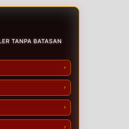
.
LER TANPA BATASAN
nice
Wizzy Trix
lt
Flip Royale