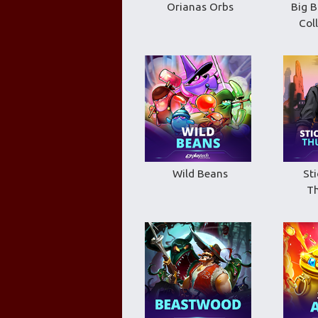
Orianas Orbs
Big B
Col
Wild Beans
St
Th