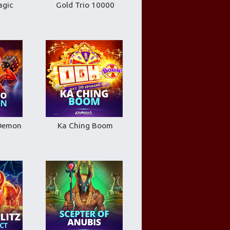
agic
Gold Trio 10000
 Demon
Ka Ching Boom