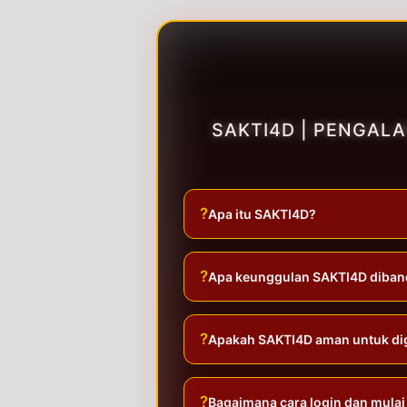
SAKTI4D | PENGAL
Macabra Linx
Th
?
Apa itu SAKTI4D?
?
Apa keunggulan SAKTI4D diband
?
Apakah SAKTI4D aman untuk di
Primal Spirits
Cash
?
Bagaimana cara login dan mulai