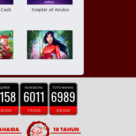
: Cash
Scepter of Anubis
Pigs of
Sakura Fortune Epic
Bloom
QATAR
HONGKONG
TOTO WUHAN
158
6011
6989
/8/2026
7/8/2026
8/8/2026