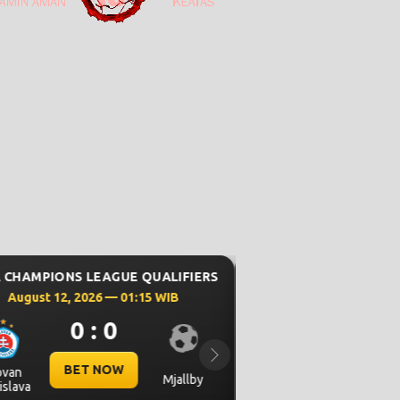
ralds
Wild Harlequin
s
OTBALL F24 ELITE CLUB FRIENDLY
 Red
Frog's Gift
August 8, 2026 — 00:15 WIB
0 : 0
Next
BET NOW
yenoord
e-Barcelona