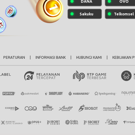
DANA
OVO
Sakuku
Telkomsel
 Fish: Net of
Reel Nightmare
Blue Wizard:
Fortune
Collect & L
PERATURAN
|
INFORMASI BANK
|
HUBUNGI KAMI
|
KEBIJAKAN P
a Fire Blaze:
Oink Oink Oink:
Lil Demon: D
ucky Bass
Pharaohs
Heat