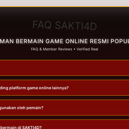
FAQ SAKTI4D
AMAN BERMAIN GAME ONLINE RESMI POPU
e Racaroon
Sahara Riches: Cash
Veils of Ve
FAQ & Member Reviews • Verified Real
Collect Max
ing platform game online lainnya?
gunakan oleh pemain?
 Truck Begins
Book of Inferno
Mine & Me
 bermain di SAKTI4D?