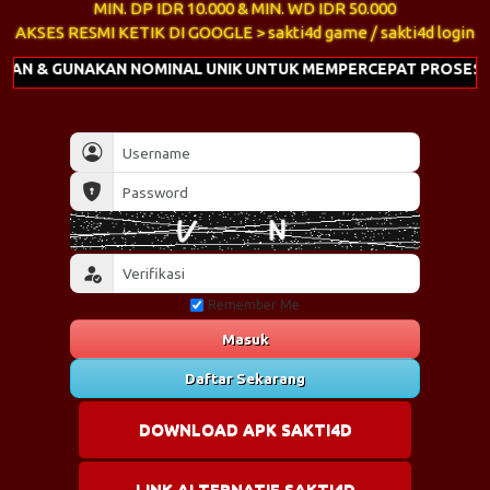
MIN. DP IDR 10.000 & MIN. WD IDR 50.000
AKSES RESMI KETIK DI GOOGLE > sakti4d game / sakti4d login
MINAL UNIK UNTUK MEMPERCEPAT PROSES DEPOSIT
Remember Me
Masuk
Daftar Sekarang
DOWNLOAD APK SAKTI4D
LINK ALTERNATIF SAKTI4D