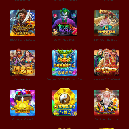
Black Beard Legacy
Joker Madness
The Four Invention
Mythical Sand
Dragon Of The Eastern Sea
Journey To The West
Octagon Gem 2
Bagua 2
Tai Shang Lao Jun