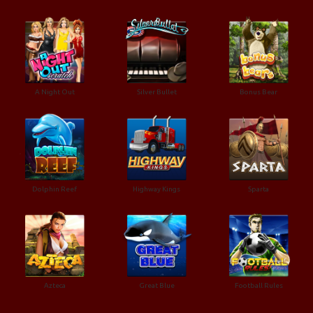
A Night Out
Silver Bullet
Bonus Bear
Dolphin Reef
Highway Kings
Sparta
Azteca
Great Blue
Football Rules