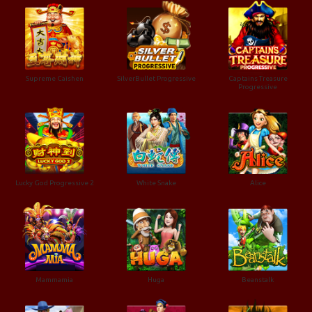
Supreme Caishen
SilverBullet Progressive
Captains Treasure
Progressive
Lucky God Progressive 2
White Snake
Alice
Mammamia
Huga
Beanstalk