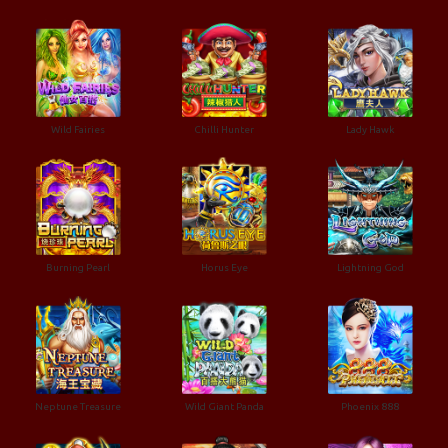
Wild Fairies
Chilli Hunter
Lady Hawk
Burning Pearl
Horus Eye
Lightning God
Neptune Treasure
Wild Giant Panda
Phoenix 888