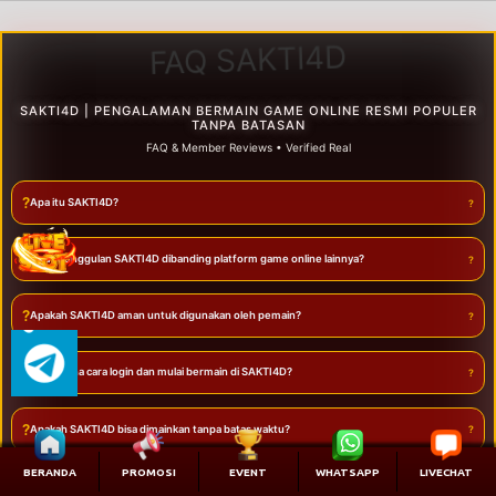
FAQ SAKTI4D
SAKTI4D | PENGALAMAN BERMAIN GAME ONLINE RESMI POPULER
TANPA BATASAN
FAQ & Member Reviews • Verified Real
?
Apa itu SAKTI4D?
?
Apa keunggulan SAKTI4D dibanding platform game online lainnya?
?
Apakah SAKTI4D aman untuk digunakan oleh pemain?
?
Bagaimana cara login dan mulai bermain di SAKTI4D?
?
Apakah SAKTI4D bisa dimainkan tanpa batas waktu?
BERANDA
PROMOSI
EVENT
WHATSAPP
LIVECHAT
REVIEW MEMBER SETIA