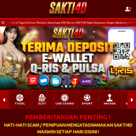
lui Download APK Resmi SAKTI4D Pada Halaman Depan Website / Hubungi Customer Service 24 Jam.
TOGEL
SLOT
LIVE CASINO
SPORT
ARCADE
SABU
PEMBERITAHUAN PENTING !
HATI-HATI SCAM / PENIPUAN MENGATASNAMAKAN SAKTI4D
MAXWIN SETIAP HARI DISINI !