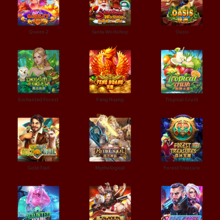
Queen 2
Santa Workshop
Oasis
Enchanted Forest
Feng Huang
Tropical Crush
Gold Trail
Mythological
Forest Treasure