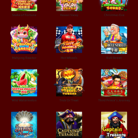
Snake of Fortune
Hawaii Vacay
Christmas Eve
Mahjong Reactor
Hot Wheels
Bull Street
Wild Watermelon
Trick Or Treat
Third Prince's Journey