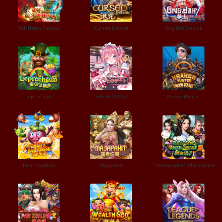
Yeh Hsien Deluxe
Cursed Deluxe
Ong Bak Deluxe
Leprechaun
Date With Miyo
Kraken Hunter
Fruit Paradise
Majapahit
The Legend of White Snake