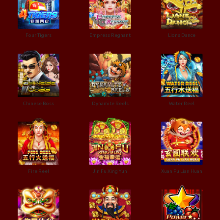
Four Tigers
Empress Regnant
Lions Dance
Chinese Boss
Dynamite Reels
Water Reel
Fire Reel
Jin Fu Xing Yun
Xuan Pu Lian Huan