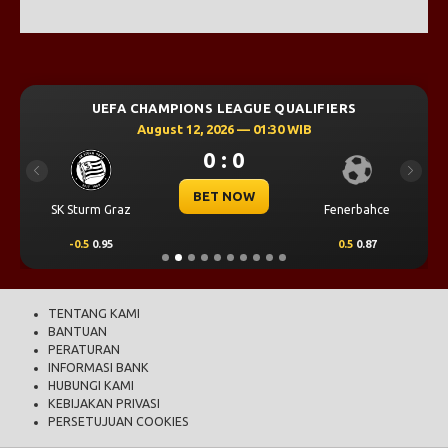
UEFA CHAMPIONS LEAGUE QUALIFIERS
August 12, 2026 — 01:30 WIB
0 : 0
Previous
Next
BET NOW
SK Sturm Graz
Fenerbahce
-0.5
0.95
0.5
0.87
TENTANG KAMI
BANTUAN
PERATURAN
INFORMASI BANK
HUBUNGI KAMI
KEBIJAKAN PRIVASI
PERSETUJUAN COOKIES