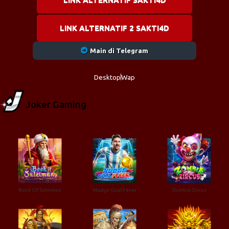
LINK ALTERNATIF 2 SAKTI4D
Main di Telegram
Desktop
Wap
Joker Gaming
Book Of Suleiman
Nudge Goal Fever
Zombie Zircus