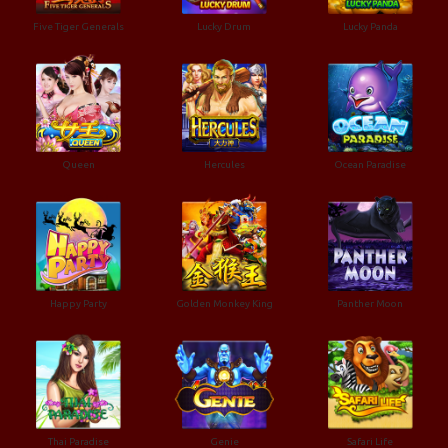
Five Tiger Generals
Lucky Drum
Lucky Panda
Queen
Hercules
Ocean Paradise
Happy Party
Golden Monkey King
Panther Moon
Thai Paradise
Genie
Safari Life