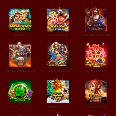
Maya Ways
Super Seven Seas
God Of The Underworld
Ancient Rome Deluxe AI
Cursed Deluxe AI
Fortune Crown AI
Fortune Clover 40
Heavenly Beasts
Blockade Runner