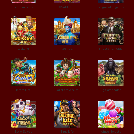
Pan Jian Lian 2
Wealth God
League of Legends
Wukong
Genie 2
Street of Chicago
Beach Life
Ranchers Wealth
Big Game Safari
Lucky Streak
Thug Life
Winter Sweets