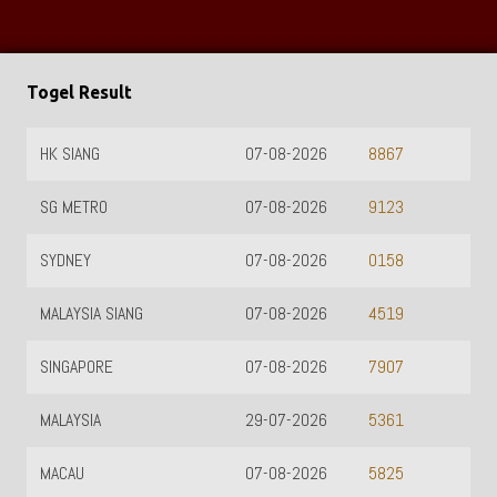
Togel Result
HK SIANG
07-08-2026
8867
SG METRO
07-08-2026
9123
SYDNEY
07-08-2026
0158
MALAYSIA SIANG
07-08-2026
4519
SINGAPORE
07-08-2026
7907
MALAYSIA
29-07-2026
5361
MACAU
07-08-2026
5825