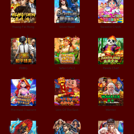
Huang Fei Hong
Silver Hand
Sweetie Crush
PUBG
Safari Life 2
Panda Chef
Mermaid Treasure
Lion Of The East
Warrior