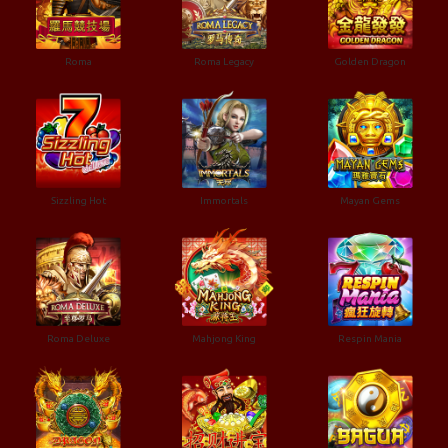
Roma
Roma Legacy
Golden Dragon
Sizzling Hot
Immortals
Mayan Gems
Roma Deluxe
Mahjong King
Respin Mania