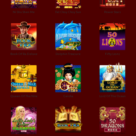
Ni Shu Shen Me
Fat Choy Choy Sun
Power Stars
Book Of Ra Deluxe
Dolphin Treasure
Fifty Lions
Queen Of The Nile
Geisha
Lord Of The Ocean