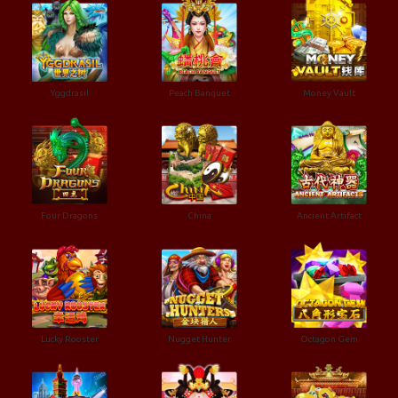
Yggdrasil
Peach Banquet
Money Vault
Four Dragons
China
Ancient Artifact
Lucky Rooster
Nugget Hunter
Octagon Gem