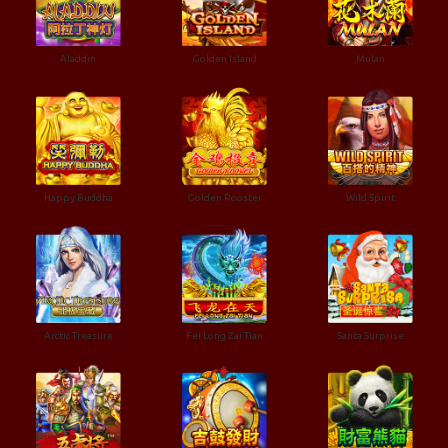
Aladdin
Golden Island
Mulan
Happy Buddha
Golden Rooster
Wild Spirit
Arctic Treasure
Fei Long Zai Tian
Santa Surprise