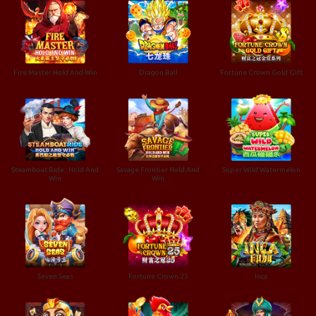
Fire Master Hold And Win
Dragon Ball
Fortune Crown Gold Gift
Steamboat Ride : Hold And
Savage Frontier Hold And
Super Wild Watermelon
Win
Win
Seven Seas
Fortune Crown 25
Inca