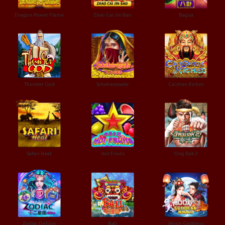
Dragon Power Flame
Zhao Cai Jin Bao
Bagua
Thunder God
Scheherazade
Caishen Riches
Safari Heat
Hot Fruits
Ong Bak 2
Zodiac Deluxe
Bali
Moon Goddess