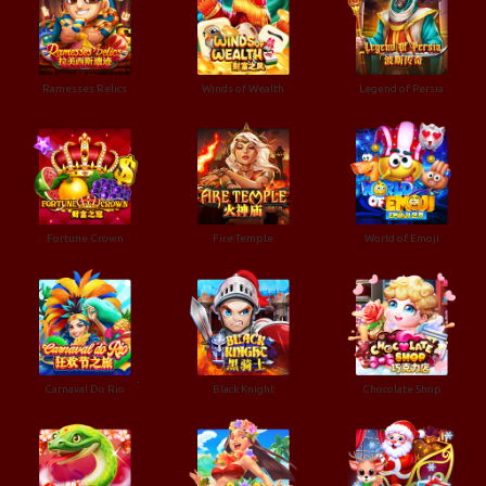
Ramesses Relics
Winds of Wealth
Legend of Persia
Fortune Crown
Fire Temple
World of Emoji
Carnaval Do Rio
Black Knight
Chocolate Shop