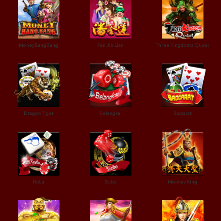
MoneyBangBang
Pan Jin Lian
Three Kingdoms Quest
Dragon Tiger
Belangkai
Baccarat
HuLu
Sicbo
Monkey King