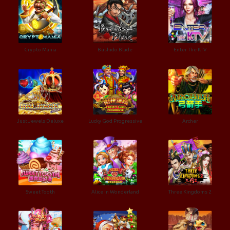
Crypto Mania
Bushido Blade
Enter The KTV
Just Jewels Deluxe
Lucky God Progressive
Archer
Sweet Tooth
Alice In Wonderland
Three Kingdoms 2