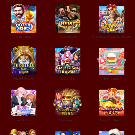
Qatar 2022
Heist Deluxe
Dia De Los Muertos Deluxe
Wizard Deluxe
Golden Sea
Sour Candy
Love Letter
Masquerade
Gates Of Wealth