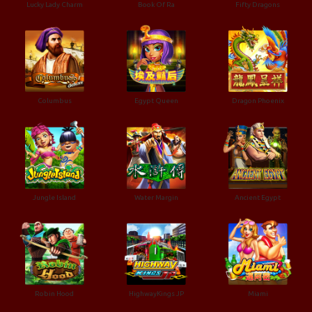
Lucky Lady Charm
Book Of Ra
Fifty Dragons
Columbus
Egypt Queen
Dragon Phoenix
Jungle Island
Water Margin
Ancient Egypt
Robin Hood
HighwayKings JP
Miami