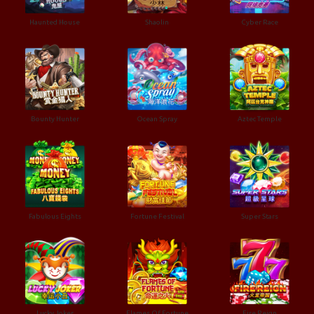
Haunted House
Shaolin
Cyber Race
Bounty Hunter
Ocean Spray
Aztec Temple
Fabulous Eights
Fortune Festival
Super Stars
Lucky Joker
Flames Of Fortune
Fire Reign