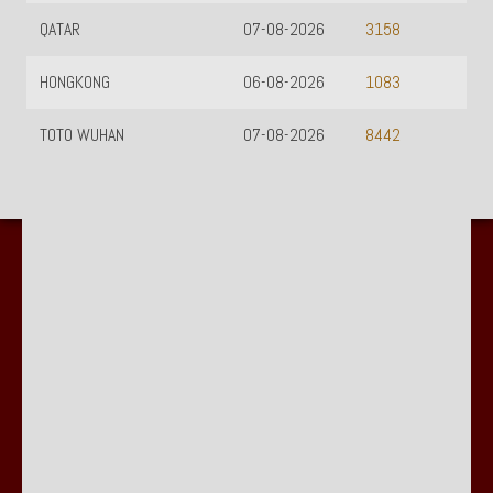
QATAR
07-08-2026
3158
HONGKONG
06-08-2026
1083
TOTO WUHAN
07-08-2026
8442