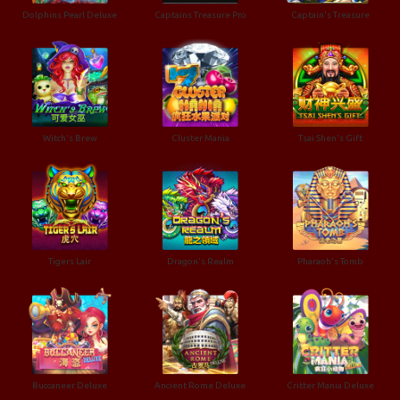
Dolphins Pearl Deluxe
Captains Treasure Pro
Captain's Treasure
Witch's Brew
Cluster Mania
Tsai Shen's Gift
Tigers Lair
Dragon's Realm
Pharaoh's Tomb
Buccaneer Deluxe
Ancient Rome Deluxe
Critter Mania Deluxe